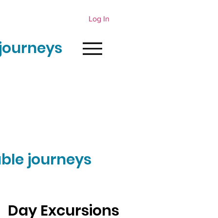
Log In
journeys
ble journeys
Day Excursions