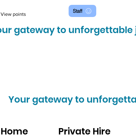
Staff
View points
ur gateway to unforgettable 
Your gateway to unforgetta
Home
Private Hire