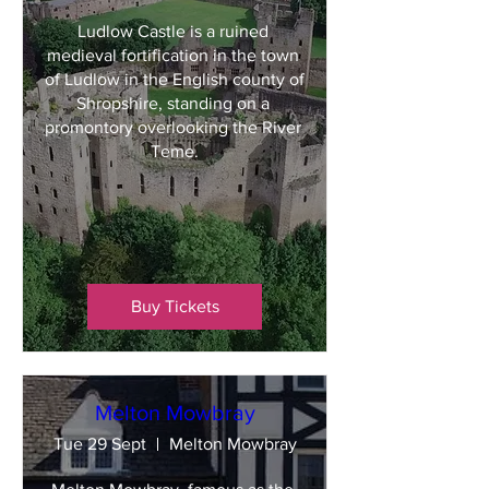
Ludlow Castle is a ruined 
medieval fortification in the town 
of Ludlow in the English county of 
Shropshire, standing on a 
promontory overlooking the River 
Teme.
Buy Tickets
Melton Mowbray
Tue 29 Sept
Melton Mowbray