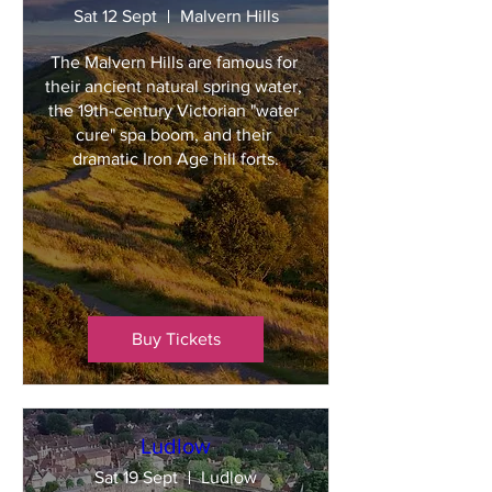
Sat 12 Sept
Malvern Hills
The Malvern Hills are famous for 
their ancient natural spring water, 
the 19th-century Victorian "water 
cure" spa boom, and their 
dramatic Iron Age hill forts.
Buy Tickets
Ludlow
Sat 19 Sept
Ludlow