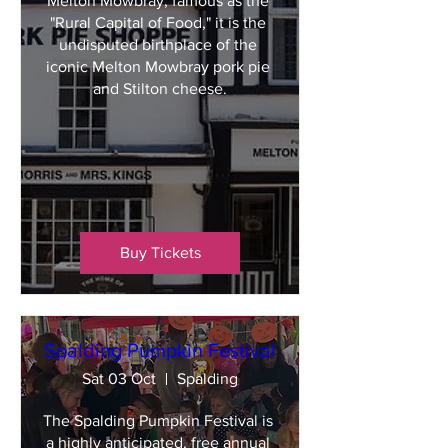
Melton Mowbray, famous as the 
"Rural Capital of Food," it is the 
undisputed birthplace of the 
iconic Melton Mowbray pork pie 
and Stilton cheese.
Buy Tickets
Spalding Pumpkin Festival
Sat 03 Oct
Spalding
The Spalding Pumpkin Festival is 
a highly anticipated, free annual 