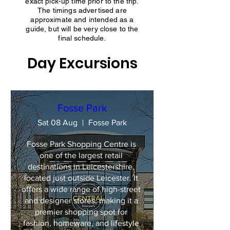
exact pick-up time prior to the trip.
The timings advertised are
approximate and intended as a
guide, but will be very close to the
final schedule.
Day Excursions
Fosse Park
Sat 08 Aug
Fosse Park
Fosse Park Shopping Centre is 
one of the largest retail 
destinations in Leicestershire, 
located just outside Leicester. It 
offers a wide range of high-street 
and designer stores, making it a 
premier shopping spot for 
fashion, homeware, and lifestyle 