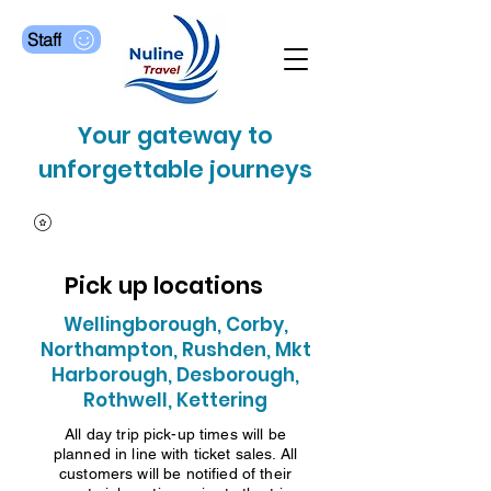
Staff
Your gateway to
unforgettable journeys
Pick up locations
Wellingborough, Corby,
Northampton, Rushden, Mkt
Harborough, Desborough,
Rothwell, Kettering
All day trip pick-up times will be
planned in line with ticket sales. All
customers will be notified of their