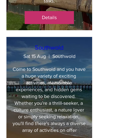
talks.
Details
Southwold
Sat 15 Aug
Southwold
Come to Southwold and you have 
a huge variety of exciting 
activities, memorable 
experiences, and hidden gems 
waiting to be discovered. 
Whether you're a thrill-seeker, a 
culture enthusiast, a nature lover 
or simply seeking relaxation, 
you'll find there's always a diverse 
array of activities on offer