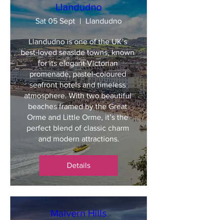
Llandudno
Sat 05 Sept
Llandudno
Llandudno is one of the UK’s 
best‑loved seaside towns, known 
for its elegant Victorian 
promenade, pastel‑coloured 
seafront hotels and timeless 
atmosphere. With two beautiful 
beaches framed by the Great 
Orme and Little Orme, it’s the 
perfect blend of classic charm 
and modern attractions.
Details
Malvern Hills