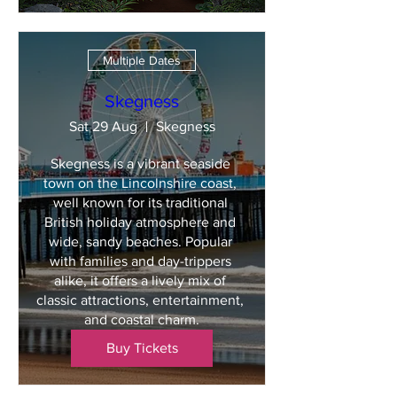
Multiple Dates
Skegness
Sat 29 Aug
Skegness
Skegness is a vibrant seaside 
town on the Lincolnshire coast, 
well known for its traditional 
British holiday atmosphere and 
wide, sandy beaches. Popular 
with families and day-trippers 
alike, it offers a lively mix of 
classic attractions, entertainment, 
and coastal charm.
Buy Tickets