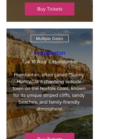
Buy Tickets
Multiple Dates
Hunstanton
Tue 18 Aug
Hunstanton
Hunstanton, often called “Sunny 
Hunny,” is a charming seaside 
town on the Norfolk coast, known 
for its unique striped cliffs, sandy 
beaches, and family-friendly 
atmosphere.