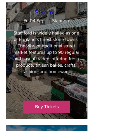
Stamford
Fri 04 Sept
Stamford
Stamford is widely hailed as one 
of England’s finest stone towns. 
The vibrant traditional street 
market features up to 90 regular 
and casual traders offering fresh 
produce, artisan bakes, crafts, 
fashion, and homeware.
Buy Tickets