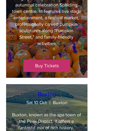
autumnal celebration Spalding 
town centre. Iit features live stage 
entertainment, a festival market, 
professionally carved pumpkin 
sculptures along "Pumpkin 
Street," and family-friendly 
activities.
Buy Tickets
Buxton
Sat 10 Oct
Buxton
Buxton, known as the spa town of 
the Peak District, it offers a 
fantastic mix of rich history, 