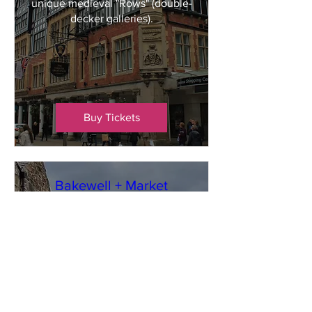
unique medieval "Rows" (double-
decker galleries).
Buy Tickets
Bakewell + Market
Mon 19 Oct
Bakewell
Bakewell is a picturesque market 
town nestled on the River Wye in 
Derbyshire. Famous globally for 
its unique jam-and-almond 
dessert, the town offers a 
quintessential English 