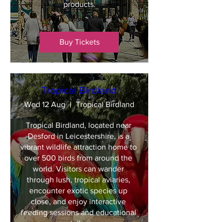
products.
Buy Tickets
Tropical Birdland
Wed 12 Aug
Tropical Birdland
Tropical Birdland, located near 
Desford in Leicestershire, is a 
vibrant wildlife attraction home to 
over 500 birds from around the 
world. Visitors can wander 
through lush, tropical aviaries, 
encounter exotic species up 
close, and enjoy interactive 
feeding sessions and educational 