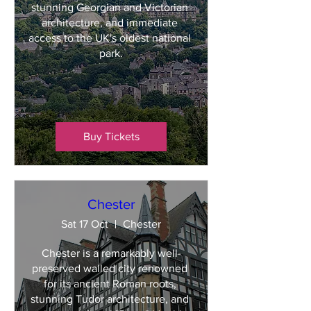
stunning Georgian and Victorian 
architecture, and immediate 
access to the UK's oldest national 
park.
Buy Tickets
Chester
Sat 17 Oct
Chester
Chester is a remarkably well-
preserved walled city renowned 
for its ancient Roman roots, 
stunning Tudor architecture, and 