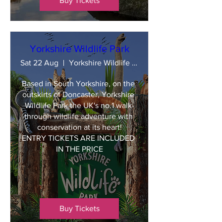
Buy Tickets
Yorkshire Wildlife Park
Sat 22 Aug
Yorkshire Wildlife Park
Based in South Yorkshire, on the 
outskirts of Doncaster, Yorkshire 
Wildlife Park the UK's no.1 walk-
through wildlife adventure with 
conservation at its heart!

ENTRY TICKETS ARE INCLUDED 
IN THE PRICE
Buy Tickets