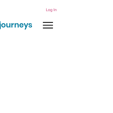
Log In
journeys