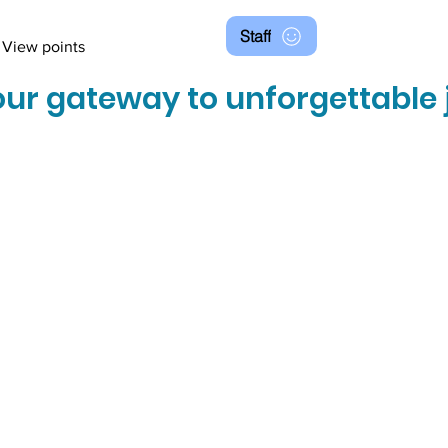
Staff
View points
ur gateway to unforgettable 