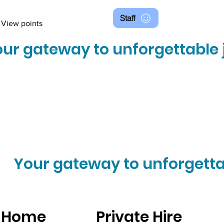
Staff
View points
ur gateway to unforgettable 
Your gateway to unforgetta
Home
Private Hire