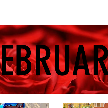
FEBRUA