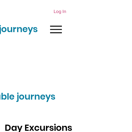
Log In
journeys
ble journeys
Day Excursions