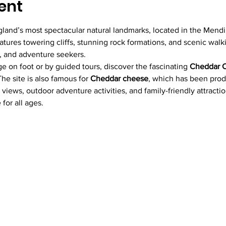
ent
gland’s most spectacular natural landmarks, located in the Mendip
tures towering cliffs, stunning rock formations, and scenic walkin
rs, and adventure seekers.
ge on foot or by guided tours, discover the fascinating 
Cheddar 
he site is also famous for 
Cheddar cheese
, which has been produ
 views, outdoor adventure activities, and family-friendly attracti
for all ages.