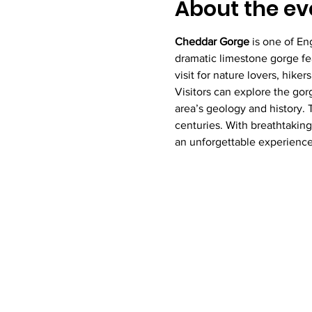
About the ev
Cheddar Gorge
 is one of En
dramatic limestone gorge fea
visit for nature lovers, hike
Visitors can explore the gor
area’s geology and history. T
centuries. With breathtaking
an unforgettable experience 