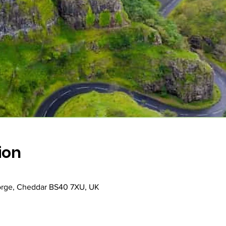
ion
rge, Cheddar BS40 7XU, UK