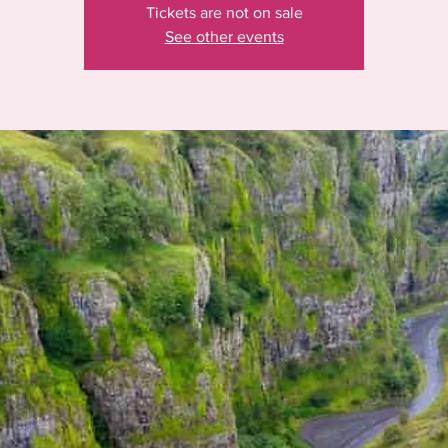
Tickets are not on sale
See other events