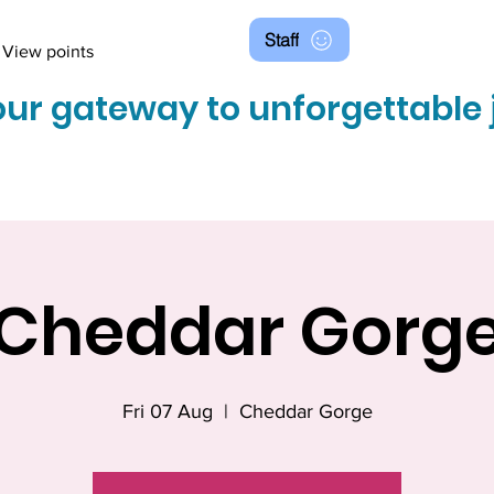
Staff
View points
ur gateway to unforgettable 
Cheddar Gorg
Fri 07 Aug
  |  
Cheddar Gorge