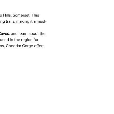
 Hills, Somerset. This 
g trails, making it a must-
Caves
, and learn about the 
ced in the region for 
ons, Cheddar Gorge offers 