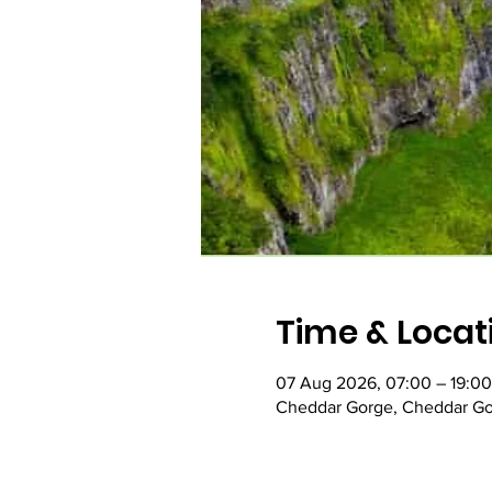
Time & Locat
07 Aug 2026, 07:00 – 19:00
Cheddar Gorge, Cheddar Go