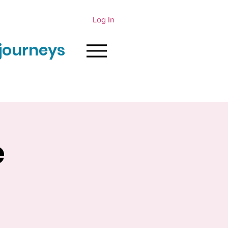
Log In
journeys
e