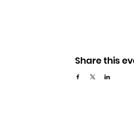
Share this ev