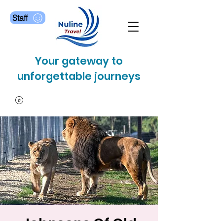
Staff
Your gateway to
unforgettable journeys