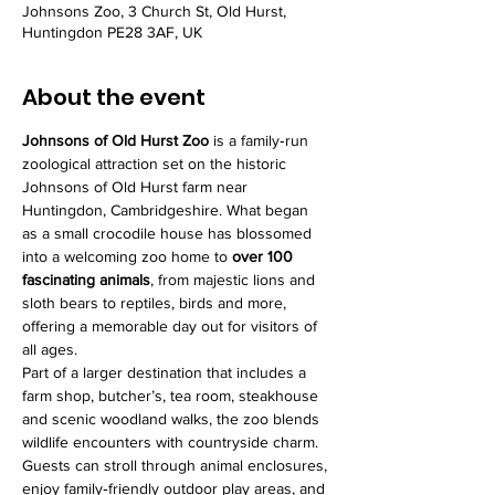
Johnsons Zoo, 3 Church St, Old Hurst,
Huntingdon PE28 3AF, UK
About the event
Johnsons of Old Hurst Zoo
 is a family‑run 
zoological attraction set on the historic 
Johnsons of Old Hurst farm near 
Huntingdon, Cambridgeshire. What began 
as a small crocodile house has blossomed 
into a welcoming zoo home to 
over 100 
fascinating animals
, from majestic lions and 
sloth bears to reptiles, birds and more, 
offering a memorable day out for visitors of 
all ages.
Part of a larger destination that includes a 
farm shop, butcher’s, tea room, steakhouse 
and scenic woodland walks, the zoo blends 
wildlife encounters with countryside charm. 
Guests can stroll through animal enclosures, 
enjoy family‑friendly outdoor play areas, and 