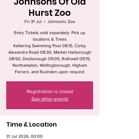
Johnsons Of Old
Hurst Zoo
Fri 31 Jul
  |  
Johnsons Zoo
Entry Tickets sold separately. Pick up
locations & Times
Kettering Swimming Pool 08:15, Corby
Alexandra Road 08:30, Market Harborough
08:50, Desborough 09:05, Rothwell 09:15,
Northampton, Wellingborough, Higham
Ferrers, and Rushden upon request
Registration is closed
See other events
Time & Location
31 Jul 2026, 00:00