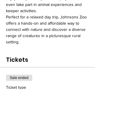
even take part in animal experiences and 
keeper activities.
Perfect for a relaxed day trip, Johnsons Zoo 
offers a hands‑on and affordable way to 
connect with nature and discover a diverse 
range of creatures in a picturesque rural 
setting.
Tickets
Sale ended
Ticket type
Day Excursion Seat Ticket
Price
From £18.00 to £23.00