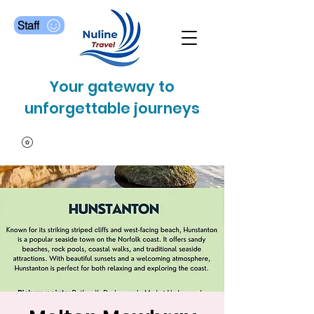
Staff
Your gateway to
unforgettable journeys