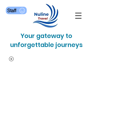
Staff
Your gateway to
unforgettable journeys