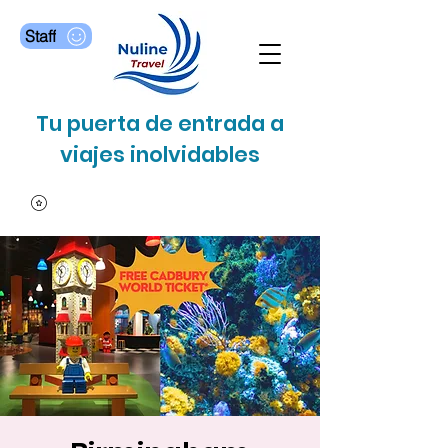
Staff
Tu puerta de entrada a
viajes inolvidables