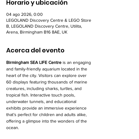
Horario y ubicación
04 ago 2026, 0:00
LEGOLAND Discovery Centre & LEGO Store
B, LEGOLAND Discovery Centre, Utilita,
Arena, Birmingham B16 8AE, UK
Acerca del evento
Birmingham SEA LIFE Centre
 is an engaging 
and family-friendly aquarium located in the 
heart of the city. Visitors can explore over 
60 displays featuring thousands of marine 
creatures, including sharks, turtles, and 
tropical fish. Interactive touch pools, 
underwater tunnels, and educational 
exhibits provide an immersive experience 
that’s perfect for children and adults alike, 
offering a glimpse into the wonders of the 
ocean.
LEGOLAND Discovery Centre Birmingham
 is 