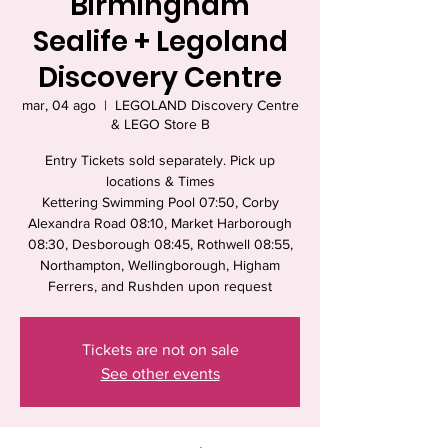
Birmingham
Sealife + Legoland
Discovery Centre
mar, 04 ago
  |  
LEGOLAND Discovery Centre
& LEGO Store B
Entry Tickets sold separately. Pick up
locations & Times
Kettering Swimming Pool 07:50, Corby
Alexandra Road 08:10, Market Harborough
08:30, Desborough 08:45, Rothwell 08:55,
Northampton, Wellingborough, Higham
Ferrers, and Rushden upon request
Tickets are not on sale
See other events