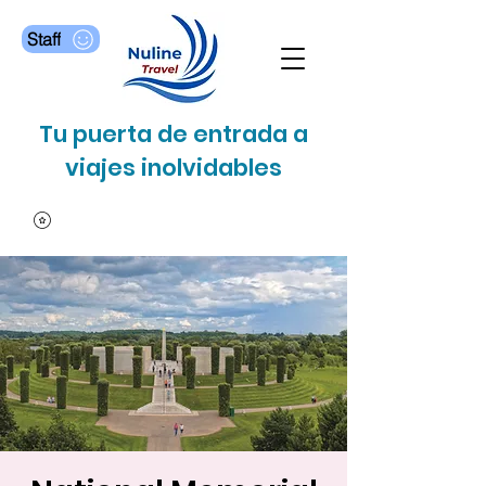
Staff
Tu puerta de entrada a
viajes inolvidables