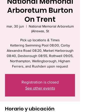
National Memorial
Arboretum Burton
On Trent
mar, 30 jun
  |  
National Memorial Arboretum
(Alrewas, St
Pick up locations & Times
Kettering Swimming Pool 08:00, Corby
Alexandra Road 08:20, Market Harborough
08:40, Desborough 08:55, Rothwell 09:05,
Northampton, Wellingborough, Higham
Ferrers, and Rushden upon request
Registration is closed
See other events
Horario y ubicación