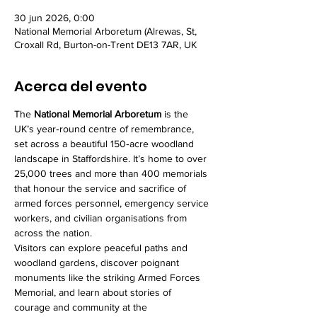
30 jun 2026, 0:00
National Memorial Arboretum (Alrewas, St,
Croxall Rd, Burton-on-Trent DE13 7AR, UK
Acerca del evento
The 
National Memorial Arboretum
 is the 
UK’s year‑round centre of remembrance, 
set across a beautiful 150‑acre woodland 
landscape in Staffordshire. It’s home to over 
25,000 trees and more than 400 memorials 
that honour the service and sacrifice of 
armed forces personnel, emergency service 
workers, and civilian organisations from 
across the nation.
Visitors can explore peaceful paths and 
woodland gardens, discover poignant 
monuments like the striking Armed Forces 
Memorial, and learn about stories of 
courage and community at the 