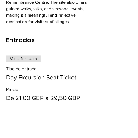
Remembrance Centre. The site also offers 
guided walks, talks, and seasonal events, 
making it a meaningful and reflective 
destination for visitors of all ages
Entradas
Venta finalizada
Tipo de entrada
Day Excursion Seat Ticket
Precio
De 21,00 GBP a 29,50 GBP
Adult
29,50 GBP
+0,74 GBP de comisión de servicio de