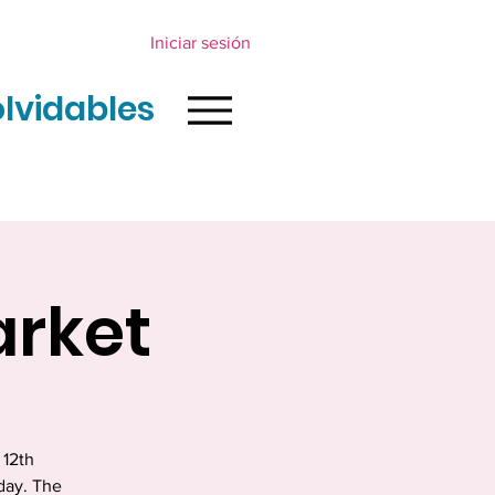
Iniciar sesión
olvidables
arket
 12th
day. The