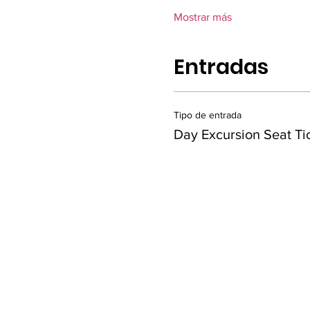
Mostrar más
Entradas
Tipo de entrada
Day Excursion Seat Ti