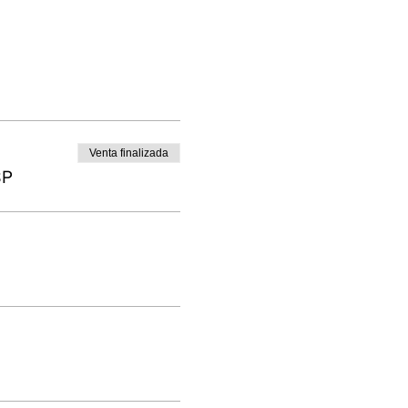
Venta finalizada
BP