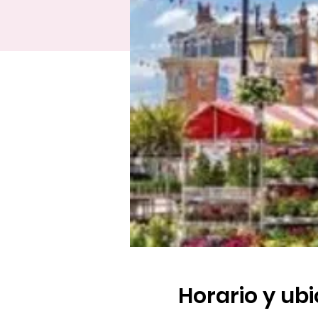
Horario y ub