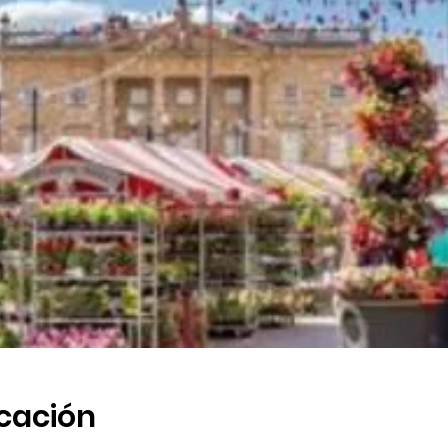
icación