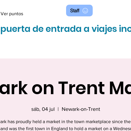
Staff
Ver puntos
 puerta de entrada a viajes in
rk on Trent M
sáb, 04 jul
  |  
Newark-on-Trent
rk has proudly held a market in the town marketplace since the
 and was the first town in England to hold a market on a Wednes