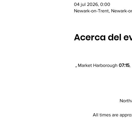
04 jul 2026, 0:00
Newark-on-Trent, Newark-o
Acerca del e
,
 Market Harborough 
07:15
,
North
All times are appro