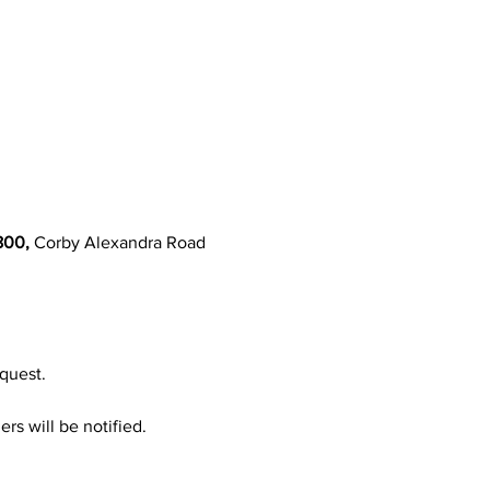
800,
 Corby Alexandra Road 
quest.
rs will be notified.