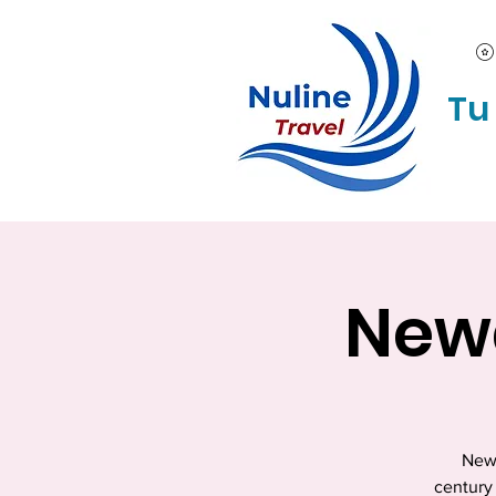
Tu
Newa
Newa
century