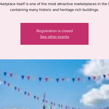
ketplace itself is one of the most attractive marketplaces in the
containing many historic and heritage-rich buildings.
Registration is closed
See other events