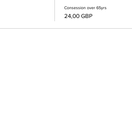
Consession over 65yrs
24,00 GBP