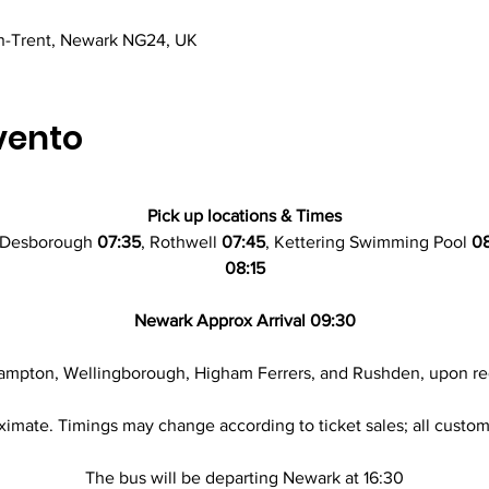
n-Trent, Newark NG24, UK
vento
Pick up locations & Times
 Desborough 
07:35
, Rothwell 
07:45
, Kettering Swimming Pool
 0
08:15
Newark Approx Arrival 09:30
ampton, Wellingborough, Higham Ferrers, and Rushden, upon re
ximate. Timings may change according to ticket sales; all custome
The bus will be departing Newark at 16:30