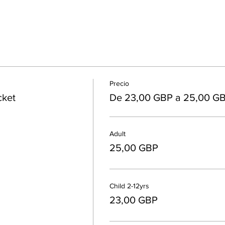
Precio
cket
De 23,00 GBP a 25,00 G
Adult
25,00 GBP
Child 2-12yrs
23,00 GBP