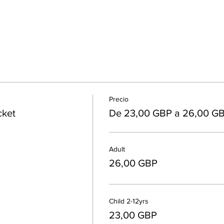
Precio
cket
De 23,00 GBP a 26,00 G
Adult
26,00 GBP
Child 2-12yrs
23,00 GBP