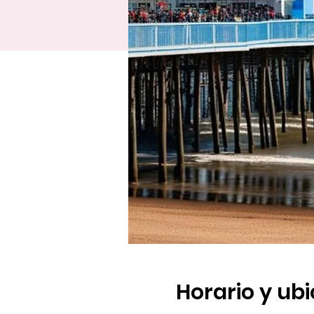
Horario y ub