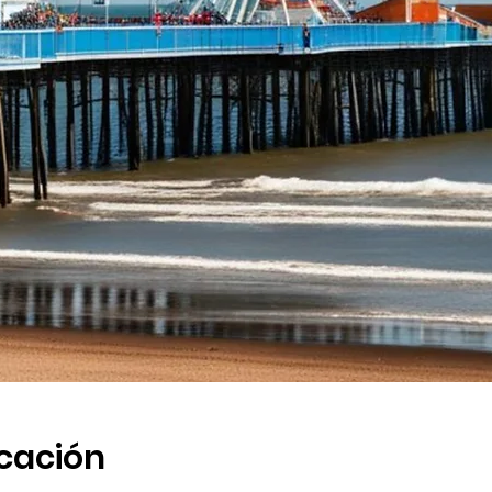
icación