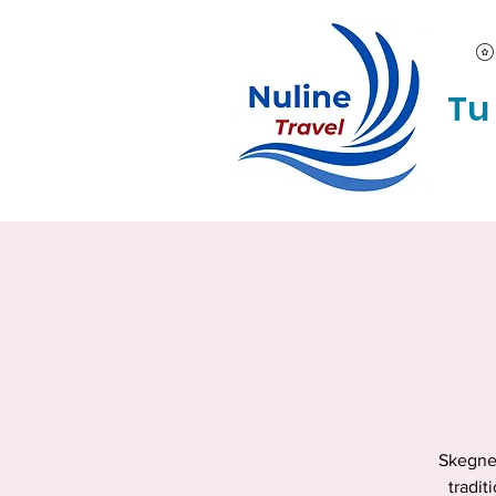
Tu
Skegnes
tradit