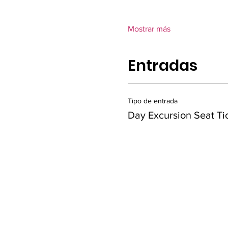
Mostrar más
Entradas
Tipo de entrada
Day Excursion Seat Ti