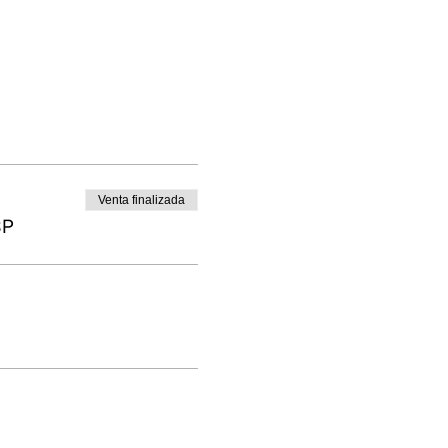
Venta finalizada
BP