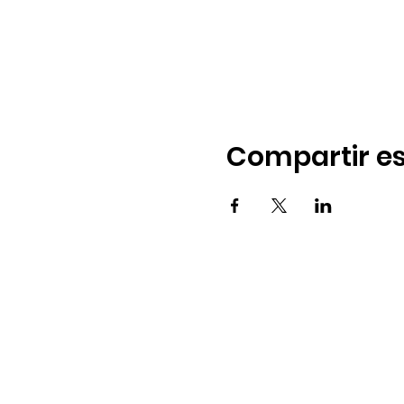
Compartir es