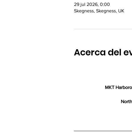
29 jul 2026, 0:00
Skegness, Skegness, UK
Acerca del e
MKT Harborou
North