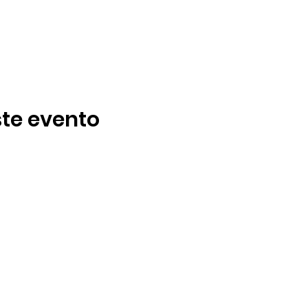
te evento