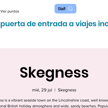
Staff
Ver puntos
 puerta de entrada a viajes in
Skegness
mié, 29 jul
  |  
Skegness
s is a vibrant seaside town on the Lincolnshire coast, well known
ional British holiday atmosphere and wide, sandy beaches. Popul