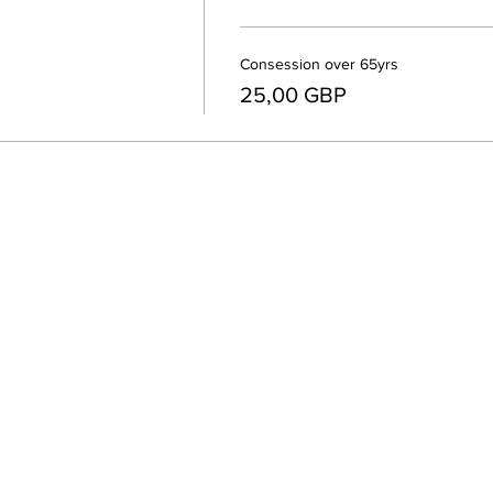
Consession over 65yrs
25,00 GBP