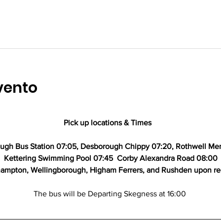
vento
Pick up locations & Times   
gh Bus Station 07:05, Desborough Chippy 07:20, Rothwell Mem
Kettering Swimming Pool 07:45  Corby Alexandra Road 08:00
ampton, Wellingborough, Higham Ferrers, and Rushden upon r
The bus will be Departing Skegness at 16:00 