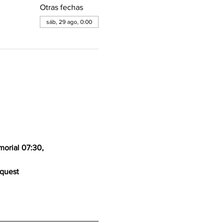
Otras fechas
sáb, 29 ago, 0:00
orial 07:30, 
equest