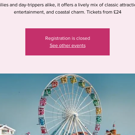
lies and day-trippers alike, it offers a lively mix of classic attract
entertainment, and coastal charm. Tickets from £24
Registration is closed
See other events