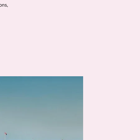
ions,