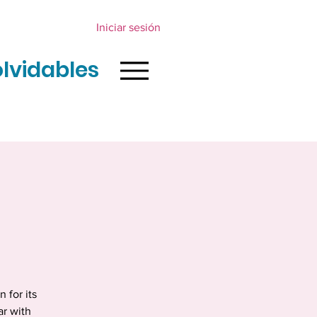
Iniciar sesión
olvidables
 for its
ar with