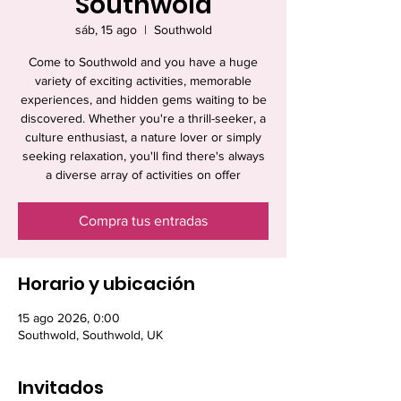
Southwold
sáb, 15 ago
  |  
Southwold
Come to Southwold and you have a huge
variety of exciting activities, memorable
experiences, and hidden gems waiting to be
discovered. Whether you're a thrill-seeker, a
culture enthusiast, a nature lover or simply
seeking relaxation, you'll find there's always
a diverse array of activities on offer
Compra tus entradas
Horario y ubicación
15 ago 2026, 0:00
Southwold, Southwold, UK
Invitados