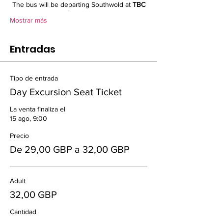
The bus will be departing Southwold at 
TBC
Mostrar más
Entradas
Tipo de entrada
Day Excursion Seat Ticket
La venta finaliza el
15 ago, 9:00
Precio
De 29,00 GBP a 32,00 GBP
Adult
32,00 GBP
Cantidad