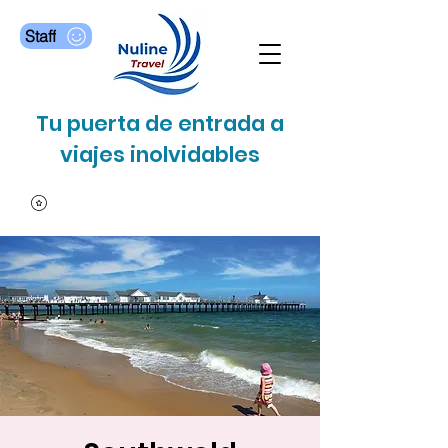
Staff
Tu puerta de entrada a
viajes inolvidables