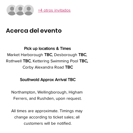
+4 otros invitados
Acerca del evento
Pick up locations & Times
Market Harborough 
TBC
, Desborough 
TBC
, 
Rothwell 
TBC
, Kettering Swimming Pool
 TBC,
Corby Alexandra Road 
TBC
Southwold Approx Arrival TBC
Northampton, Wellingborough, Higham 
Ferrers, and Rushden, upon request.
All times are approximate. Timings may 
change according to ticket sales; all 
customers will be notified.