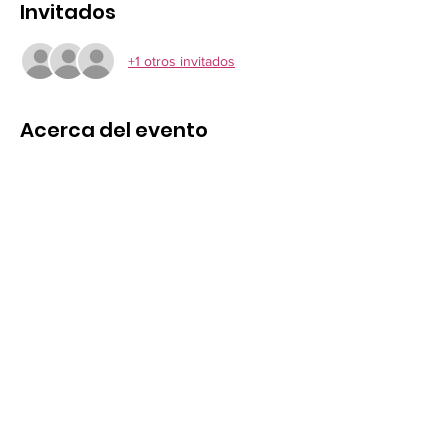
Invitados
+1 otros invitados
Acerca del evento
Pick up locations & Times
MKT Harborough 08:30 am, Desborough 
Chippy 08:45 am, Rothwell Memorial 08:55, 
Kettering Swimming Pool 09:15, Corby 
Alexandra Road 09:35, 
Northampton, Wellingborough, Higham 
Ferrers, and Rushden upon request
Compartir este evento