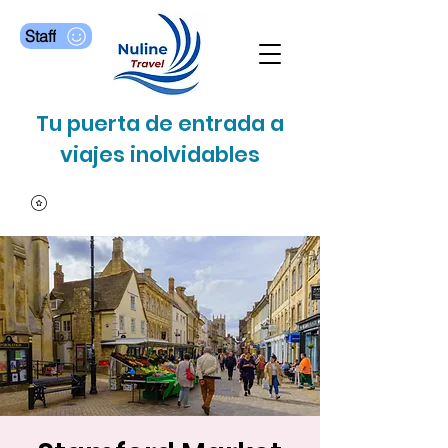
Staff
Tu puerta de entrada a
viajes inolvidables