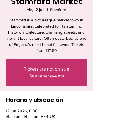
Stamford Market
vie, 12 jun
  |  
Stamford
Stamford is a picturesque market town in
Lincolnshire, celebrated for its stunning
historic architecture, charming streets, and
vibrant local culture. Often described as one
of England’s most beautiful towns. Tickets
from £17.50
Tickets are not on sale
See other events
Horario y ubicación
12 jun 2026, 0:00
Stamford, Stamford PE9, UK