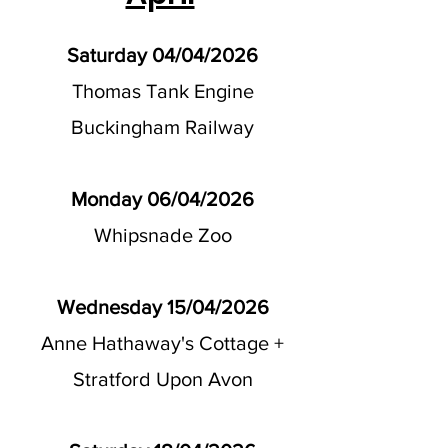
Saturday 04/04/2026
Thomas Tank Engine
Buckingham Railway
Monday 06/04/2026
Whipsnade Zoo
Wednesday 15/04/2026
Anne Hathaway's Cottage +
Stratford Upon Avon