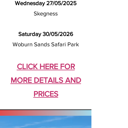
Wednesday 27/05/2025
Skegness
Saturday 30/05/2026
Woburn Sands Safari Park
CLICK HERE FOR
MORE DETAILS AND
PRICES