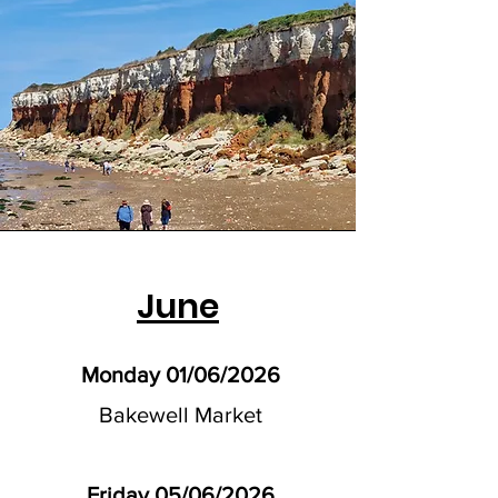
June
Monday 01/06/2026
Bakewell Market
Friday 05/06/2026