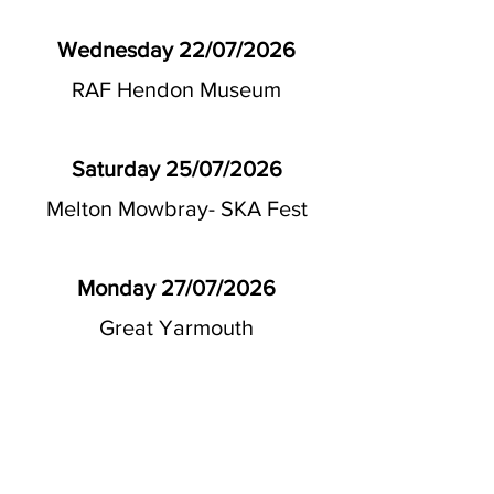
Wednesday 22/07/2026
RAF Hendon Museum
Saturday 25/07/2026
Melton Mowbray- SKA Fest
Monday 27/07/2026
Great Yarmouth
Wednesday 29/07/2026
Skegness