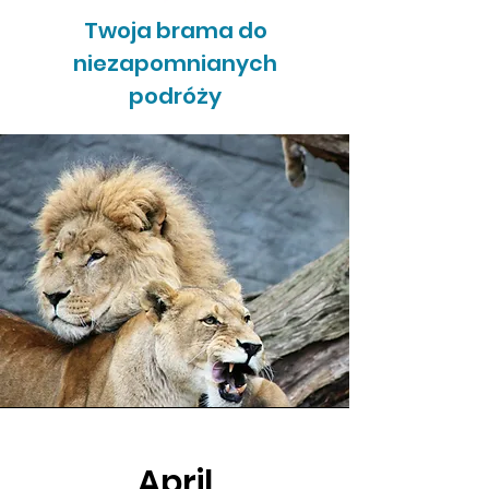
Twoja brama do
niezapomnianych
podróży
April