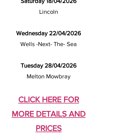
Saturday 18/04/2026
Lincoln
Wednesday 22/04/2026
Wells -Next- The- Sea
Tuesday 28/04/2026
Melton Mowbray
CLICK HERE FOR
MORE DETAILS AND
PRICES