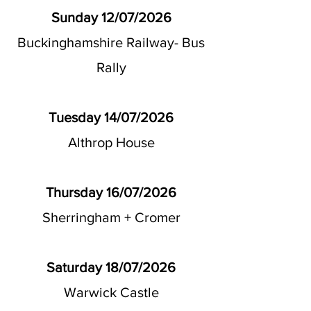
Sunday 12/07/2026
Buckinghamshire Railway- Bus
Rally
Tuesday 14/07/2026
Althrop House
Thursday 16/07/2026
Sherringham + Cromer
Saturday 18/07/2026
Warwick Castle