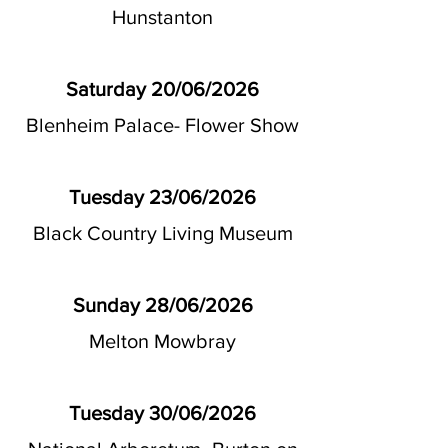
Hunstanton
Saturday 20/06/2026
Blenheim Palace- Flower Show
Tuesday 23/06/2026
Black Country Living Museum
Sunday 28/06/2026
Melton Mowbray
Tuesday 30/06/2026