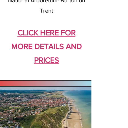
National Arboretum- Burton on
Trent
CLICK HERE FOR
MORE DETAILS AND
PRICES