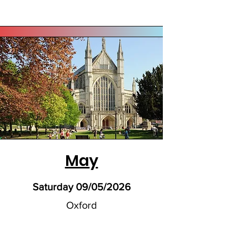
May
Saturday 09/05/2026
Oxford