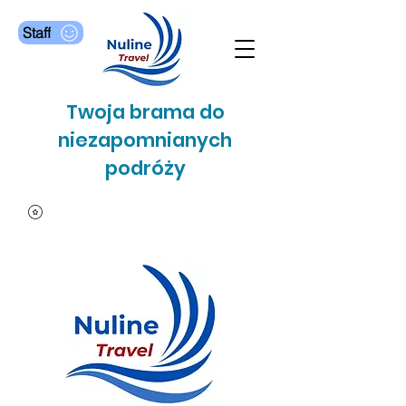
Staff
Twoja brama do
niezapomnianych
podróży