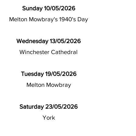
Sunday 10/05/2026
Melton Mowbray's 1940's Day
Wednesday 13/05/2026
Winchester Cathedral
Tuesday 19/05/2026
Melton Mowbray
Saturday 23/05/2026
York