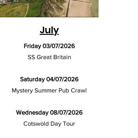
July
Friday 03/07/2026
SS Great Britain
Saturday 04/07/2026
Mystery Summer Pub Crawl
Wednesday 08/07/2026
Cotswold Day Tour