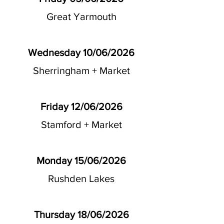
Great Yarmouth
Wednesday 10/06/2026
Sherringham + Market
Friday 12/06/2026
Stamford + Market
Monday 15/06/2026
Rushden Lakes
Thursday 18/06/2026