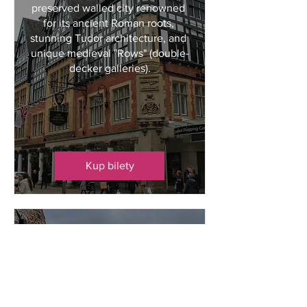
preserved walled city renowned 
for its ancient Roman roots, 
stunning Tudor architecture, and 
unique medieval "Rows" (double-
decker galleries).
Kup bilety
Bakewell + Market
pon., 19 paź
Bakewell
Bakewell is a picturesque market 
town nestled on the River Wye in 