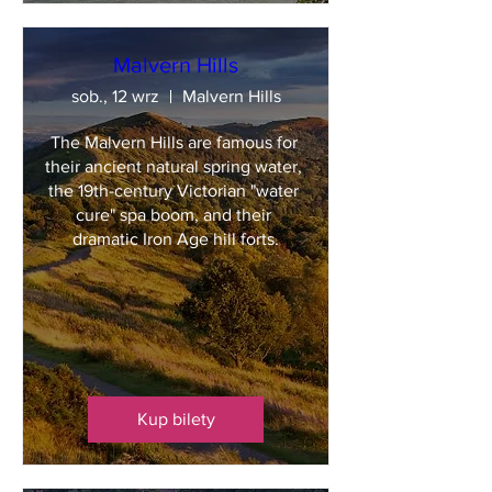
Malvern Hills
sob., 12 wrz
Malvern Hills
The Malvern Hills are famous for 
their ancient natural spring water, 
the 19th-century Victorian "water 
cure" spa boom, and their 
dramatic Iron Age hill forts.
Kup bilety