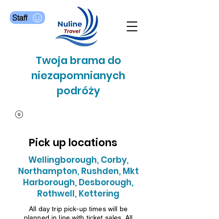
Staff
Twoja brama do
niezapomnianych
podróży
Pick up locations
Wellingborough, Corby,
Northampton, Rushden, Mkt
Harborough, Desborough,
Rothwell, Kettering
All day trip pick-up times will be
planned in line with ticket sales. All