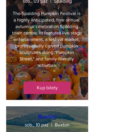
sob., 03 paź
Spalding
The Spalding Pumpkin Festival is 
a highly anticipated, free annual 
autumnal celebration Spalding 
town centre. Iit features live stage 
entertainment, a festival market, 
professionally carved pumpkin 
sculptures along "Pumpkin 
Street," and family-friendly 
activities.
Kup bilety
Buxton
sob., 10 paź
Buxton