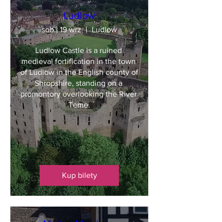
Ludlow
sob., 19 wrz
Ludlow
Ludlow Castle is a ruined 
medieval fortification in the town 
of Ludlow in the English county of 
Shropshire, standing on a 
promontory overlooking the River 
Teme.
Kup bilety