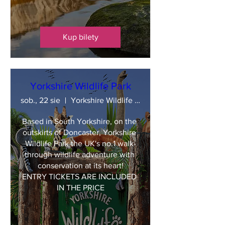
Kup bilety
Yorkshire Wildlife Park
sob., 22 sie
Yorkshire Wildlife Park
Based in South Yorkshire, on the 
outskirts of Doncaster, Yorkshire 
Wildlife Park the UK's no.1 walk-
through wildlife adventure with 
conservation at its heart!

ENTRY TICKETS ARE INCLUDED 
IN THE PRICE