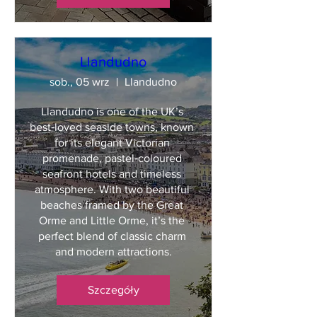
Llandudno
sob., 05 wrz
Llandudno
Llandudno is one of the UK’s 
best‑loved seaside towns, known 
for its elegant Victorian 
promenade, pastel‑coloured 
seafront hotels and timeless 
atmosphere. With two beautiful 
beaches framed by the Great 
Orme and Little Orme, it’s the 
perfect blend of classic charm 
and modern attractions.
Szczegóły