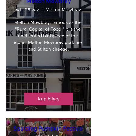
Melton Mowbray
wt., 29 wrz
Melton Mowbray
Melton Mowbray, famous as the 
"Rural Capital of Food," it is the 
undisputed birthplace of the 
iconic Melton Mowbray pork pie 
and Stilton cheese.
Kup bilety
Spalding Pumpkin Festival