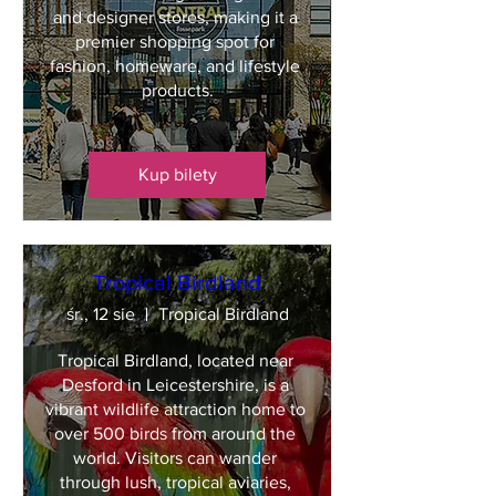
and designer stores, making it a 
premier shopping spot for 
fashion, homeware, and lifestyle 
products.
Kup bilety
Tropical Birdland
śr., 12 sie
Tropical Birdland
Tropical Birdland, located near 
Desford in Leicestershire, is a 
vibrant wildlife attraction home to 
over 500 birds from around the 
world. Visitors can wander 
through lush, tropical aviaries, 