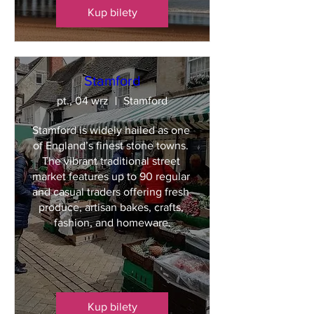
Kup bilety
Stamford
pt., 04 wrz
Stamford
Stamford is widely hailed as one 
of England’s finest stone towns. 
The vibrant traditional street 
market features up to 90 regular 
and casual traders offering fresh 
produce, artisan bakes, crafts, 
fashion, and homeware.
Kup bilety