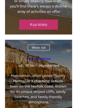
or simply seeking relaxation, 
you'll find there's always a diverse 
array of activities on offer
Kup bilety
Wiele dat
Hunstanton
wt., 18 sie
Hunstanton
Hunstanton, often called “Sunny 
Hunny,” is a charming seaside 
town on the Norfolk coast, known 
for its unique striped cliffs, sandy 
beaches, and family-friendly 
atmosphere.