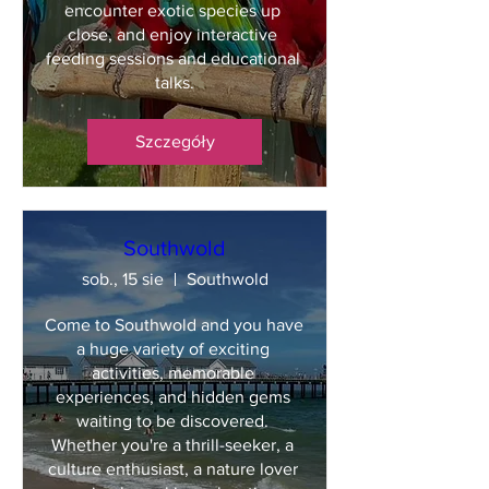
encounter exotic species up 
close, and enjoy interactive 
feeding sessions and educational 
talks.
Szczegóły
Southwold
sob., 15 sie
Southwold
Come to Southwold and you have 
a huge variety of exciting 
activities, memorable 
experiences, and hidden gems 
waiting to be discovered. 
Whether you're a thrill-seeker, a 
culture enthusiast, a nature lover 