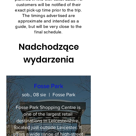
customers will be notified of their
exact pick-up time prior to the trip.
The timings advertised are
approximate and intended as a
guide, but will be very close to the
final schedule.
Nadchodzące
wydarzenia
Fosse Park
sob., 08 sie
Fosse Park
Fosse Park Shopping Centre is 
one of the largest retail 
destinations in Leicestershire, 
located just outside Leicester. It 
offers a wide range of high-street 