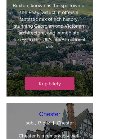
Buxton, known as the spa town of 
the Peak District, it offers a 
fantastic mix of rich history, 
stunning Georgian and Victorian 
architecture, and immediate 
access to the UK's oldest national 
park.
Kup bilety
Chester
sob., 17 paź
Chester
Chester is a remarkably well-