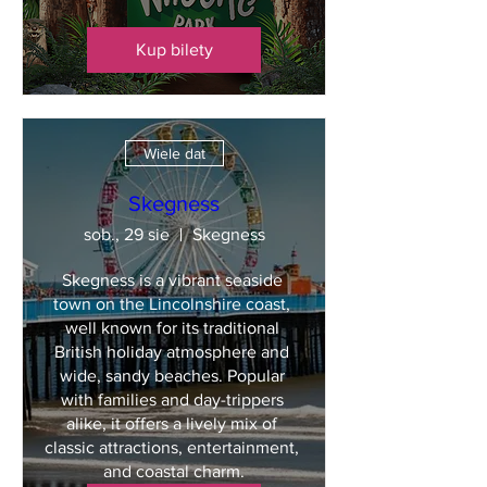
Kup bilety
Wiele dat
Skegness
sob., 29 sie
Skegness
Skegness is a vibrant seaside 
town on the Lincolnshire coast, 
well known for its traditional 
British holiday atmosphere and 
wide, sandy beaches. Popular 
with families and day-trippers 
alike, it offers a lively mix of 
classic attractions, entertainment, 
and coastal charm.