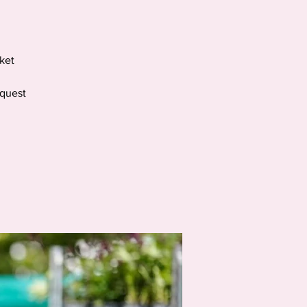
ket
equest