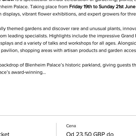
nheim Palace. Taking place from 
Friday 19th to Sunday 21st Jun
 displays, vibrant flower exhibitions, and expert growers for three
ully themed gardens and discover rare and unusual plants, innov
rom leading specialists. Highlights include the impressive Grand F
displays and a variety of talks and workshops for all ages. Alongsi
k pavilion, shopping areas with artisan products and garden acces
backdrop of Blenheim Palace’s historic parkland, giving guests t
lace’s award‑winning…
Cena
cket
Od 23,50 GBP do