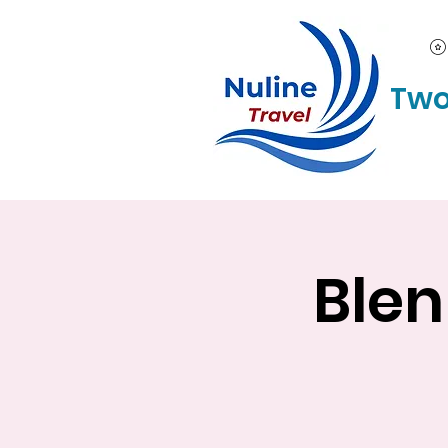
Two
Blen