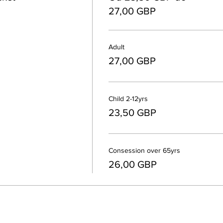
27,00 GBP
Adult
27,00 GBP
Child 2-12yrs
23,50 GBP
Consession over 65yrs
26,00 GBP