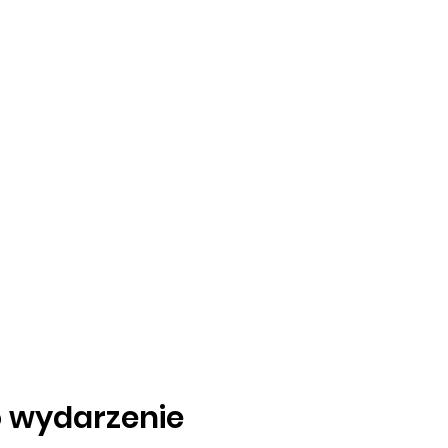
o wydarzenie