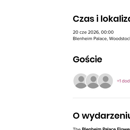
Czas i lokali
20 cze 2026, 00:00
Blenheim Palace, Woodstoc
Goście
+1 do
O wydarzeni
The 
Blenheim Palace Flowe