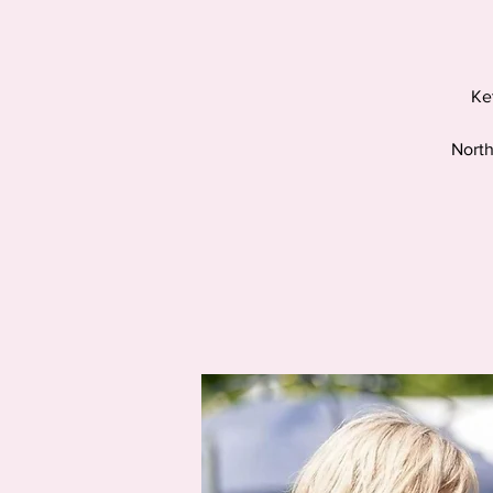
Ke
North