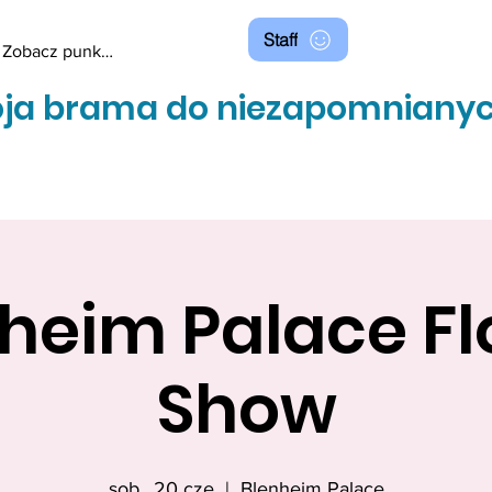
Staff
Zobacz punkty
ja brama do niezapomnianyc
heim Palace F
Show
sob., 20 cze
  |  
Blenheim Palace