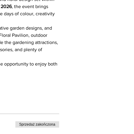
e 2026
, the event brings 
 days of colour, creativity 
ative garden designs, and 
loral Pavilion, outdoor 
de the gardening attractions, 
sories, and plenty of 
he opportunity to enjoy both 
Sprzedaż zakończona