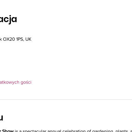
zacja
k OX20 1PS, UK
datkowych gości
u
r Show
 is a spectacular annual celebration of gardening, plants, a