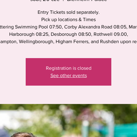
Entry Tickets sold separately.
Pick up locations & Times
ttering Swimming Pool 07:50, Corby Alexandra Road 08:05, Mar
Harborough 08:25, Desborough 08:50, Rothwell 09.00,
ampton, Wellingborough, Higham Ferrers, and Rushden upon r
Registration is closed
See other events