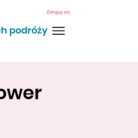
Zaloguj się
h podróży
lower