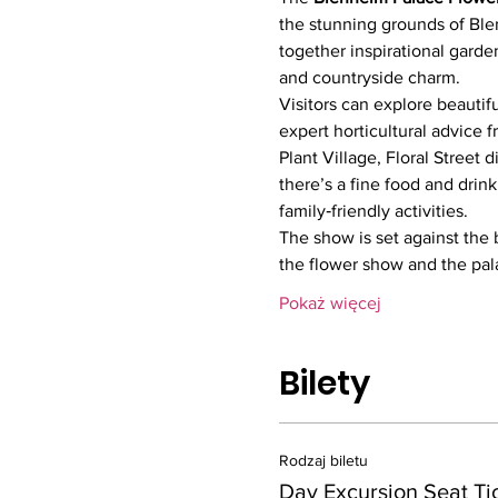
the stunning grounds of Ble
together inspirational garden
and countryside charm.
Visitors can explore beautif
expert horticultural advice f
Plant Village, Floral Street 
there’s a fine food and drin
family‑friendly activities.
The show is set against the 
the flower show and the pa
Pokaż więcej
Bilety
Rodzaj biletu
Day Excursion Seat Ti