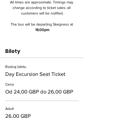
All times are approximate. Timings may 
change according to ticket sales; all 
customers will be notified.
The bus will be departing Skegness at 
16:00pm
Bilety
Rodzaj biletu
Day Excursion Seat Ticket
Cena
Od 24,00 GBP do 26,00 GBP
Adult
26,00 GBP