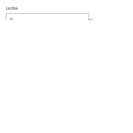
Liczba
Child 2-12yrs
24,00 GBP
Liczba
Consession over 65yrs
25,00 GBP
Liczba