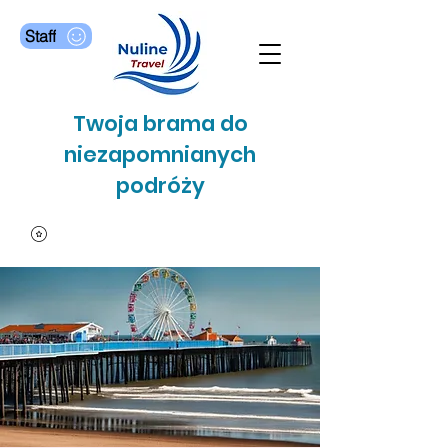
Staff
Twoja brama do
niezapomnianych
podróży