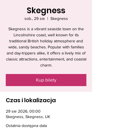
Skegness
sob., 29 sie
  |  
Skegness
Skegness is a vibrant seaside town on the
Lincolnshire coast, well known for its
traditional British holiday atmosphere and
wide, sandy beaches. Popular with families
and day-trippers alike, it offers a lively mix of
classic attractions, entertainment, and coastal
charm.
Kup bilety
Czas i lokalizacja
29 sie 2026, 00:00
Skegness, Skegness, UK
Ostatnia dostępna data