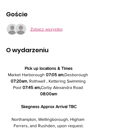
Goście
Zobacz wszystko
O wydarzeniu
Pick up locations & Times
Market Harborough 
07:05 am
,Desborough 
07:20am
, Rothwell , Kettering Swimming 
Pool
 07:45 am,
Corby Alexandra Road 
08:00am
Skegness Approx Arrival TBC
Northampton, Wellingborough, Higham 
Ferrers, and Rushden, upon request.