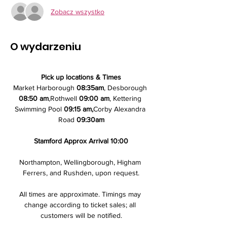
Zobacz wszystko
O wydarzeniu
Pick up locations & Times
Market Harborough 
08:35am
, Desborough 
08:50 am
,Rothwell 
09:00 am
, Kettering 
Swimming Pool 
09:15 am,
Corby Alexandra 
Road 
09:30am
Stamford Approx Arrival 10:00
Northampton, Wellingborough, Higham 
Ferrers, and Rushden, upon request.
All times are approximate. Timings may 
change according to ticket sales; all 
customers will be notified.