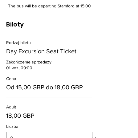
The bus will be departing Stamford at 15:00
Bilety
Rodzaj biletu
Day Excursion Seat Ticket
Zakończenie sprzedaży
01 wrz, 09:00
Cena
Od 15,00 GBP do 18,00 GBP
Adult
18,00 GBP
Liczba