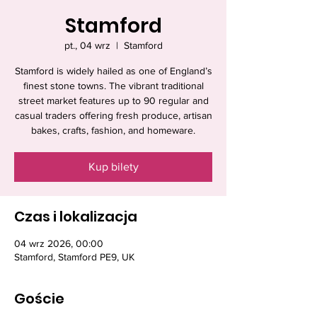
Stamford
pt., 04 wrz
  |  
Stamford
Stamford is widely hailed as one of England’s
finest stone towns. The vibrant traditional
street market features up to 90 regular and
casual traders offering fresh produce, artisan
bakes, crafts, fashion, and homeware.
Kup bilety
Czas i lokalizacja
04 wrz 2026, 00:00
Stamford, Stamford PE9, UK
Goście