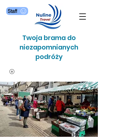
Staff
Twoja brama do
niezapomnianych
podróży