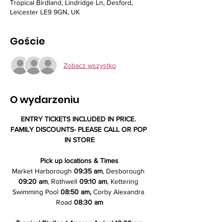
Tropical Birdland, Lindridge Ln, Desford,
Leicester LE9 9GN, UK
Goście
Zobacz wszystko
O wydarzeniu
ENTRY TICKETS INCLUDED IN PRICE. 
FAMILY DISCOUNTS- PLEASE CALL OR POP 
IN STORE
Pick up locations & Times
Market Harborough 
09:35 am
, Desborough 
09:20 am
, Rothwell 
09:10 am
, Kettering 
Swimming Pool
 08:50 am,
 Corby Alexandra 
Road 
08:30 am