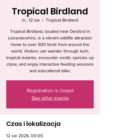
Tropical Birdland
śr., 12 sie
  |  
Tropical Birdland
Tropical Birdland, located near Desford in
Leicestershire, is a vibrant wildlife attraction
home to over 500 birds from around the
world. Visitors can wander through lush,
tropical aviaries, encounter exotic species up
close, and enjoy interactive feeding sessions
and educational talks.
Registration is closed
See other events
Czas i lokalizacja
12 sie 2026, 00:00